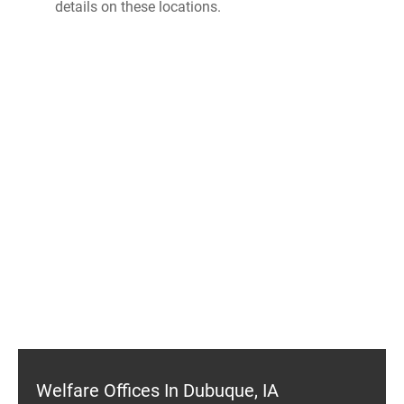
details on these locations.
Welfare Offices In Dubuque, IA