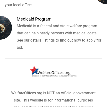
your local office.
Medicaid Program
Medicaid is a federal and state welfare program
that can help needy persons with medical costs.
See our details listings to find out how to apply for
aid.
WelfareOffices.org is NOT an official gonvernment
site. This website is for informational purposes