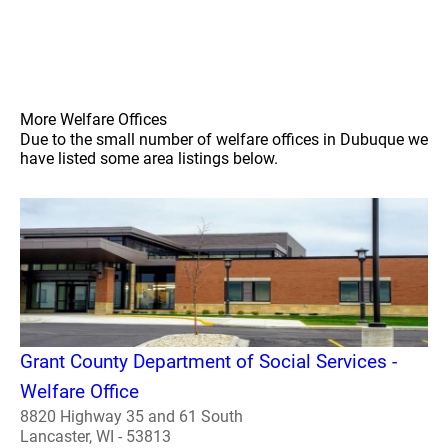
More Welfare Offices
Due to the small number of welfare offices in Dubuque we
have listed some area listings below.
Grant County Department of Social Services -
Welfare Office
8820 Highway 35 and 61 South
Lancaster, WI - 53813