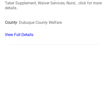
Taker Supplement, Waiver Services, Nursi.. click for more
details..
County
: Dubuque County Welfare
View Full Details