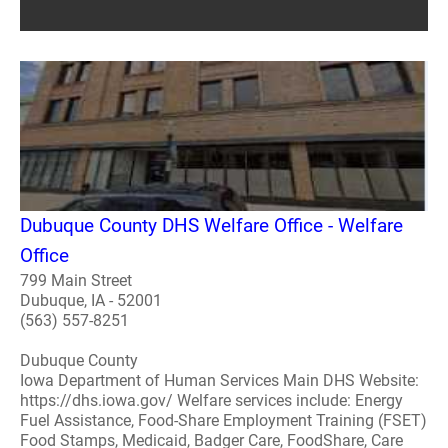
Dubuque County DHS Welfare Office - Welfare
Office
799 Main Street
Dubuque, IA - 52001
(563) 557-8251
Dubuque County
Iowa Department of Human Services Main DHS Website:
https://dhs.iowa.gov/ Welfare services include: Energy
Fuel Assistance, Food-Share Employment Training (FSET)
Food Stamps, Medicaid, Badger Care, FoodShare, Care