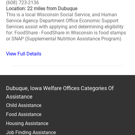
(608) 723-2136
Location: 22 miles from Dubuque
This is a local Wisconsin Social Service, and Human
Service Agency Department Office Economic Support
Services assist with applying and determining eligibility
for: FoodShare - FoodShare in Wisconsin is food stamps
or SNAP (Supplemental Nutrition Assistance Program)
View Full Details
Dubuque, Iowa Welfare Offices Categories Of
Assistance
Child Assistance
Food Assistance
Housing Assistance
Job Finding Assistance