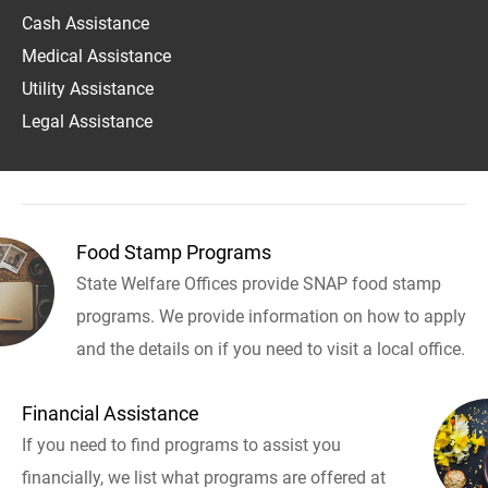
Cash Assistance
Medical Assistance
Utility Assistance
Legal Assistance
Food Stamp Programs
State Welfare Offices provide SNAP food stamp
programs. We provide information on how to apply
and the details on if you need to visit a local office.
Financial Assistance
If you need to find programs to assist you
financially, we list what programs are offered at