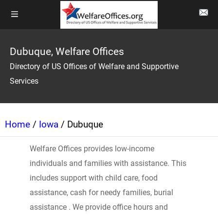
Dubuque, Welfare Offices
Directory of US Offices of Welfare and Supportive
Services
Home
/
Iowa
/ Dubuque
Welfare Offices provides low-income
individuals and families with assistance. This
includes support with child care, food
assistance, cash for needy families, burial
assistance . We provide office hours and