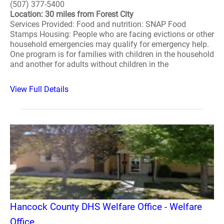
(507) 377-5400
Location: 30 miles from Forest City
Services Provided: Food and nutrition: SNAP Food
Stamps Housing: People who are facing evictions or other
household emergencies may qualify for emergency help.
One program is for families with children in the household
and another for adults without children in the
View Full Details
Hancock County DHS Welfare Office - Welfare
Office