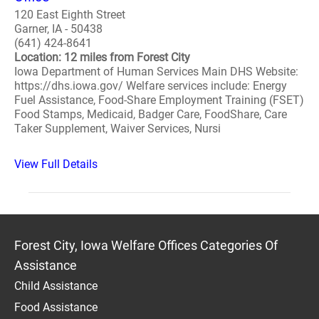
120 East Eighth Street
Garner, IA - 50438
(641) 424-8641
Location: 12 miles from Forest City
Iowa Department of Human Services Main DHS Website:
https://dhs.iowa.gov/ Welfare services include: Energy
Fuel Assistance, Food-Share Employment Training (FSET)
Food Stamps, Medicaid, Badger Care, FoodShare, Care
Taker Supplement, Waiver Services, Nursi
View Full Details
Forest City, Iowa Welfare Offices Categories Of
Assistance
Child Assistance
Food Assistance