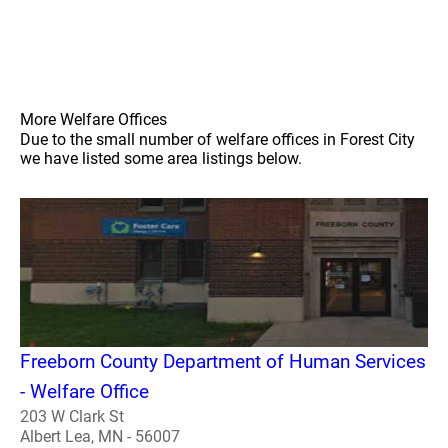
More Welfare Offices
Due to the small number of welfare offices in Forest City
we have listed some area listings below.
Freeborn County Department of Human Services
- Welfare Office
203 W Clark St
Albert Lea, MN - 56007