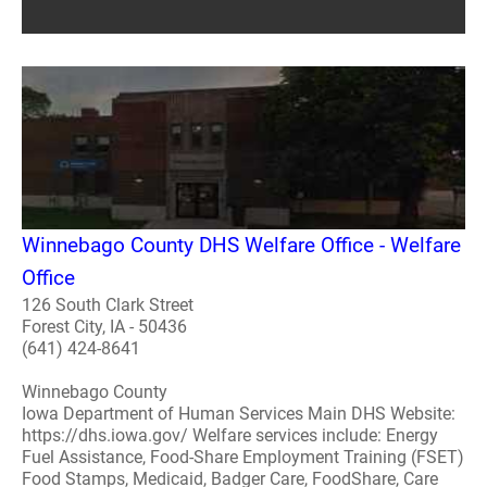
Winnebago County DHS Welfare Office - Welfare
Office
126 South Clark Street
Forest City, IA - 50436
(641) 424-8641
Winnebago County
Iowa Department of Human Services Main DHS Website:
https://dhs.iowa.gov/ Welfare services include: Energy
Fuel Assistance, Food-Share Employment Training (FSET)
Food Stamps, Medicaid, Badger Care, FoodShare, Care