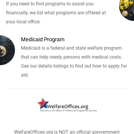
If you need to find programs to assist you
financially, we list what programs are offered at
your local office.
Medicaid Program
Medicaid is a federal and state welfare program
that can help needy persons with medical costs.
See our details listings to find out how to apply for
aid.
WelfareOffices.org is NOT an official gonvernment