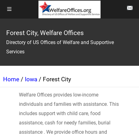
Forest City, Welfare Offices
Directory of US Offices of Welfare and Supportive
Services
Home
/
Iowa
/ Forest City
Welfare Offices provides low-income
individuals and families with assistance. This
includes support with child care, food
assistance, cash for needy families, burial
assistance . We provide office hours and