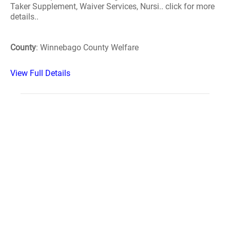
Taker Supplement, Waiver Services, Nursi.. click for more
details..
County
: Winnebago County Welfare
View Full Details