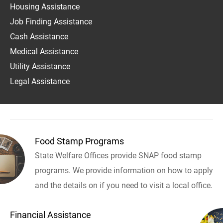
Housing Assistance
Job Finding Assistance
Cash Assistance
Medical Assistance
Utility Assistance
Legal Assistance
Food Stamp Programs
State Welfare Offices provide SNAP food stamp
programs. We provide information on how to apply
and the details on if you need to visit a local office.
Financial Assistance