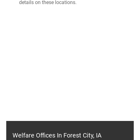
details on these locations.
Welfare Offices In Forest City, IA