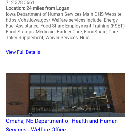
712-328-5661
Location: 24 miles from Logan
Iowa Department of Human Services Main DHS Website:
https://dhs.iowa.gov/ Welfare services include: Energy
Fuel Assistance, Food-Share Employment Training (FSET)
Food Stamps, Medicaid, Badger Care, FoodShare, Care
Taker Supplement, Waiver Services, Nursi
View Full Details
Omaha, NE Department of Health and Human
Services - Welfare Office