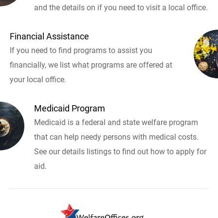
and the details on if you need to visit a local office.
Financial Assistance
If you need to find programs to assist you
financially, we list what programs are offered at
your local office.
Medicaid Program
Medicaid is a federal and state welfare program
that can help needy persons with medical costs.
See our details listings to find out how to apply for
aid.