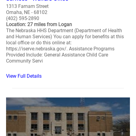
1313 Farnam Street
Omaha, NE - 68102
(402) 595-2890
Location: 27 miles from Logan
The Nebraska HHS Department (Department of Health
and Human Services) You can apply for benefits at this
local office or do this online at:
https://iserve.nebraska.gov/. Assistance Programs
Provided Include: General Assistance Child Care
Community Servi
View Full Details