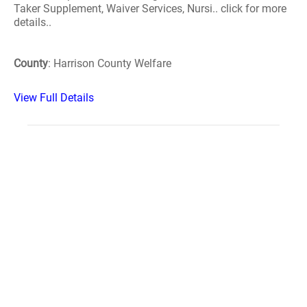
Taker Supplement, Waiver Services, Nursi.. click for more
details..
County
: Harrison County Welfare
View Full Details