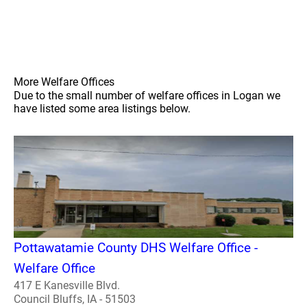
More Welfare Offices
Due to the small number of welfare offices in Logan we
have listed some area listings below.
Pottawatamie County DHS Welfare Office -
Welfare Office
417 E Kanesville Blvd.
Council Bluffs, IA - 51503