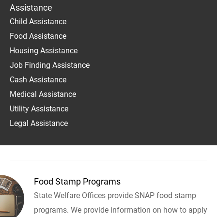
Assistance
Child Assistance
Food Assistance
Housing Assistance
Job Finding Assistance
Cash Assistance
Medical Assistance
Utility Assistance
Legal Assistance
Food Stamp Programs
State Welfare Offices provide SNAP food stamp
programs. We provide information on how to apply