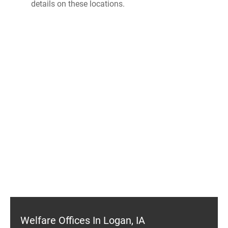
details on these locations.
Welfare Offices In Logan, IA