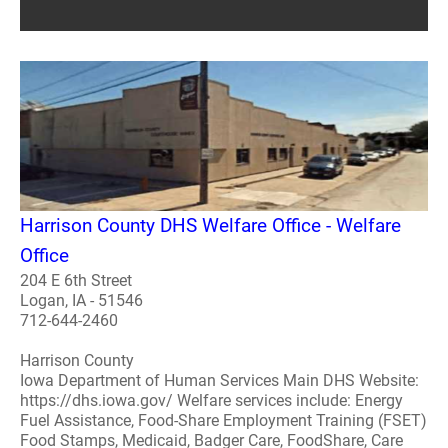
Harrison County DHS Welfare Office - Welfare
Office
204 E 6th Street
Logan, IA - 51546
712-644-2460
Harrison County
Iowa Department of Human Services Main DHS Website:
https://dhs.iowa.gov/ Welfare services include: Energy
Fuel Assistance, Food-Share Employment Training (FSET)
Food Stamps, Medicaid, Badger Care, FoodShare, Care