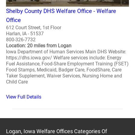
Shelby County DHS Welfare Office - Welfare
Office
612 Court Street, 1st Floor
Harlan, IA - 51537
800-326-7732
Location: 20 miles from Logan
Iowa Department of Human Services Main DHS Website:
https://dhs.iowa.gov/ Welfare services include: Energy
Fuel Assistance, Food-Share Employment Training (FSET)
Food Stamps, Medicaid, Badger Care, FoodShare, Care
Taker Supplement, Waiver Services, Nursing Home and
Child Care
View Full Details
Logan, Iowa Welfare Offices Categories Of