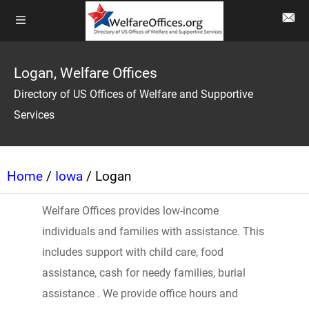
Logan, Welfare Offices
Directory of US Offices of Welfare and Supportive
Services
Home
/
Iowa
/ Logan
Welfare Offices provides low-income
individuals and families with assistance. This
includes support with child care, food
assistance, cash for needy families, burial
assistance . We provide office hours and