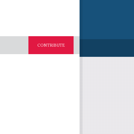
CONTRIBUTE