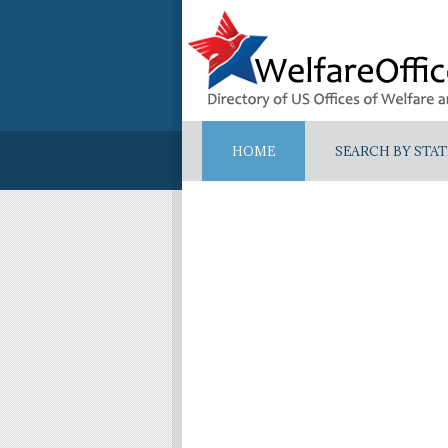
HOME
SEARCH BY STAT