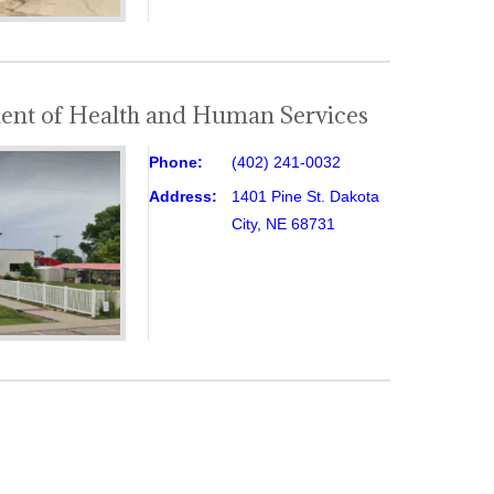
ent of Health and Human Services
Phone:
(402) 241-0032
Address:
1401 Pine St. Dakota
City, NE 68731