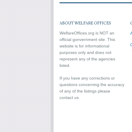
ABOUT WELFARE OFFICES
WelfareOffices.org is NOT an
official gonvernment site. This
website is for informational
purposes only and does not
represent any of the agencies
listed.
If you have any corrections or
questions concerning the accuracy
of any of the listings please
contact us.