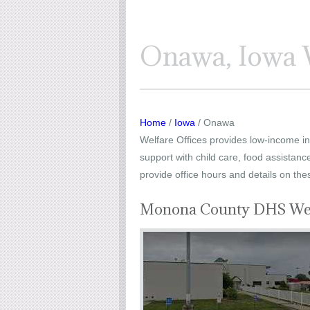
Onawa, Iowa W
Home
/
Iowa
/ Onawa
Welfare Offices provides low-income ind
support with child care, food assistanc
provide office hours and details on the
Monona County DHS Wel