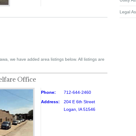
Utility A
Legal As
awa, we have added area listings below. All listings are
lfare Office
Phone:
712-644-2460
Address:
204 E 6th Street
Logan, IA 51546