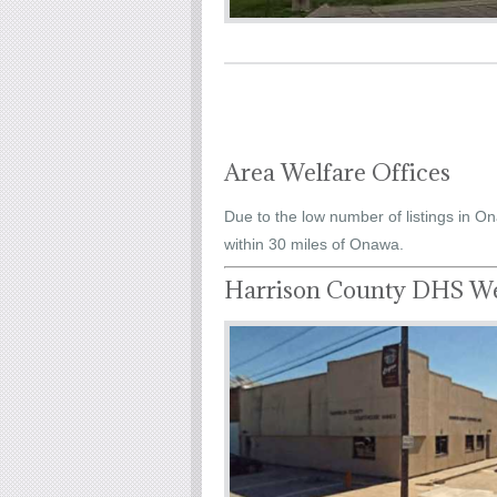
Area Welfare Offices
Due to the low number of listings in On
within 30 miles of Onawa.
Harrison County DHS We