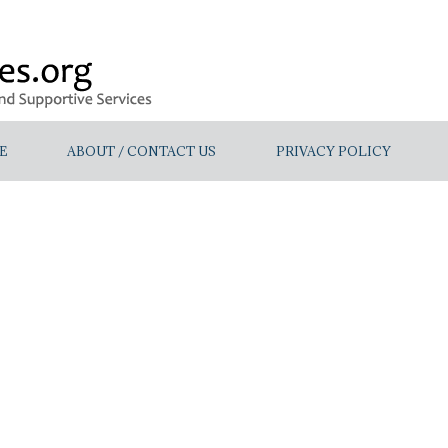
E
ABOUT / CONTACT US
PRIVACY POLICY