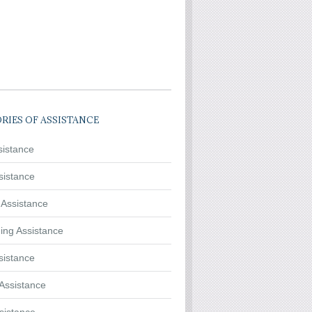
RIES OF ASSISTANCE
sistance
sistance
 Assistance
ing Assistance
sistance
Assistance