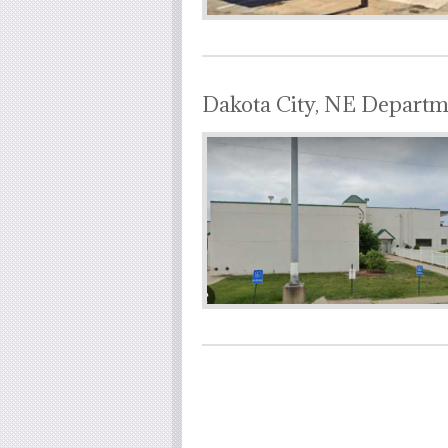
Dakota City, NE Departm