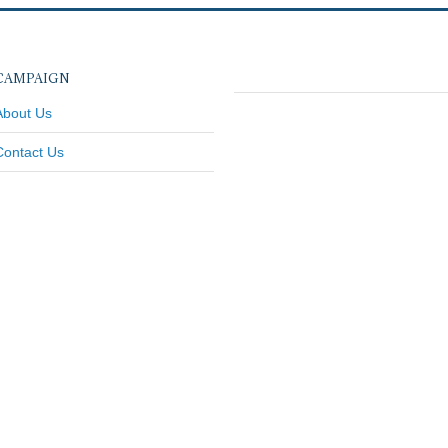
CAMPAIGN
About Us
Contact Us