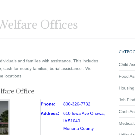
elfare Offices
CATEGO
ividuals and families with assistance. This includes
Child As
e, cash for needy families, burial assistance . We
se locations.
Food As
Housing
fare Office
Job Find
Phone:
800-326-7732
Cash As
Address:
610 Iowa Ave Onawa,
IA 51040
Medical 
Monona County