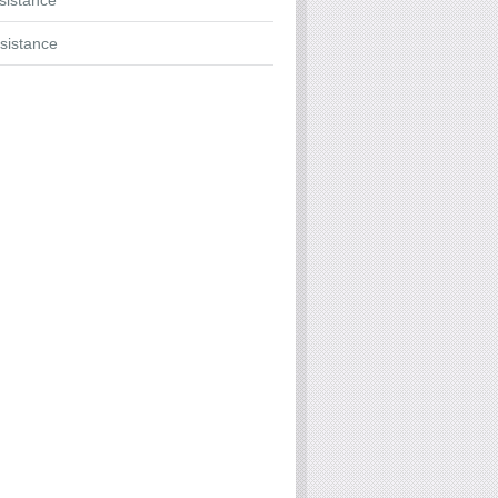
ssistance
sistance