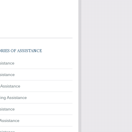
RIES OF ASSISTANCE
sistance
sistance
 Assistance
ing Assistance
sistance
Assistance