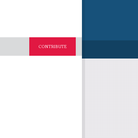
CONTRIBUTE