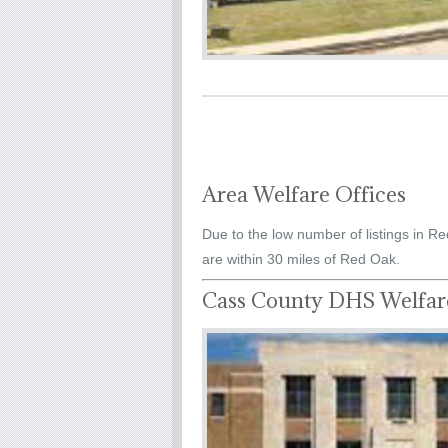
Area Welfare Offices
Due to the low number of listings in Re
are within 30 miles of Red Oak.
Cass County DHS Welfar