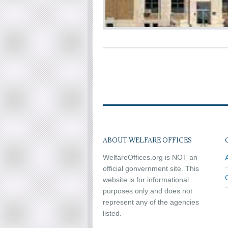
ABOUT WELFARE OFFICES
WelfareOffices.org is NOT an
official gonvernment site. This
website is for informational
purposes only and does not
represent any of the agencies
listed.