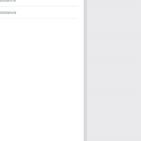
ssistance
sistance