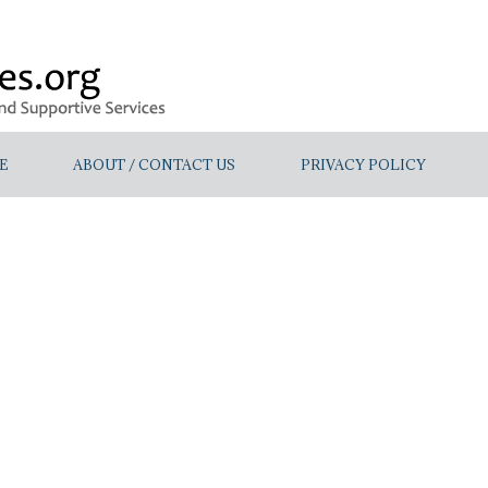
E
ABOUT / CONTACT US
PRIVACY POLICY