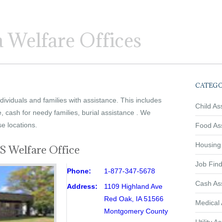
 Welfare Offices
CATEGO
ividuals and families with assistance. This includes
Child As
e, cash for needy families, burial assistance . We
se locations.
Food As
Housing
 Welfare Office
Job Find
Phone:
1-877-347-5678
Cash As
Address:
1109 Highland Ave
Red Oak, IA 51566
Medical 
Montgomery County