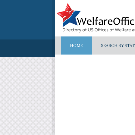
HOME
SEARCH BY STAT