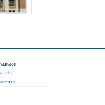
CAMPAIGN
About Us
Contact Us