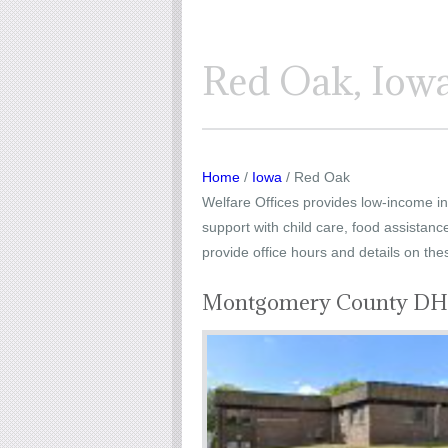
Red Oak, Iowa
Home
/
Iowa
/ Red Oak
Welfare Offices provides low-income ind
support with child care, food assistanc
provide office hours and details on the
Montgomery County DHS