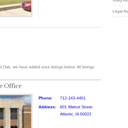
Utility A
Legal As
d Oak, we have added area listings below. All listings
e Office
Phone:
712-243-4401
Address:
601 Walnut Street
Atlantic, IA 50022