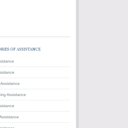
RIES OF ASSISTANCE
sistance
sistance
 Assistance
ing Assistance
sistance
Assistance