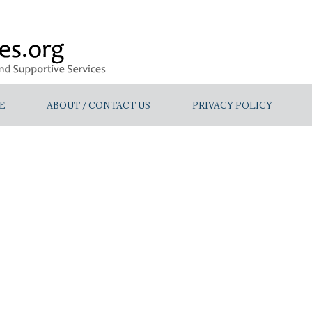
E
ABOUT / CONTACT US
PRIVACY POLICY