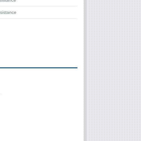
ssistance
sistance