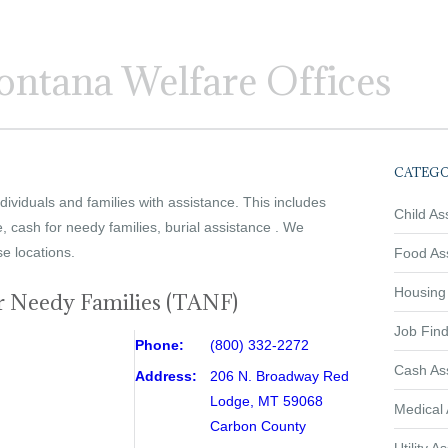
ntana Welfare Offices
CATEGO
ividuals and families with assistance. This includes
Child As
e, cash for needy families, burial assistance . We
se locations.
Food As
Housing
r Needy Families (TANF)
Job Find
Phone:
(800) 332-2272
Cash As
Address:
206 N. Broadway Red
Lodge, MT 59068
Medical 
Carbon County