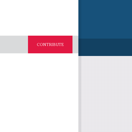
CONTRIBUTE