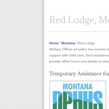
Red Lodge, Mo
Home
/
Montana
/ Red Lodge
Welfare Offices provides low-income ind
support with child care, food assistanc
provide office hours and details on the
Temporary Assistance fo