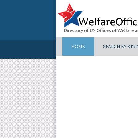
HOME
SEARCH BY STAT