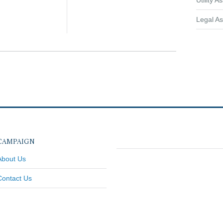
Utility A
Legal As
CAMPAIGN
About Us
Contact Us