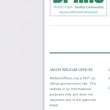
ABOUT WELFARE OFFICES
WelfareOffices.org is NOT an
official gonvernment site. This
website is for informational
purposes only and does not
represent any of the agencies
listed.