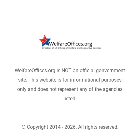
WelfareOffices.org is NOT an official gonvernment
site. This website is for informational purposes
only and does not represent any of the agencies
listed.
© Copyright 2014 - 2026. All rights reserved.