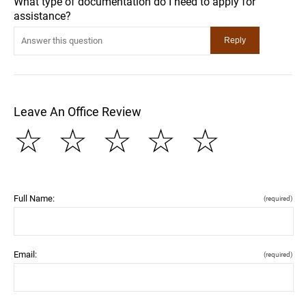
What type of documentation do I need to apply for
assistance?
Leave An Office Review
☆
☆
☆
☆
☆
Full Name:
(required)
Email:
(required)