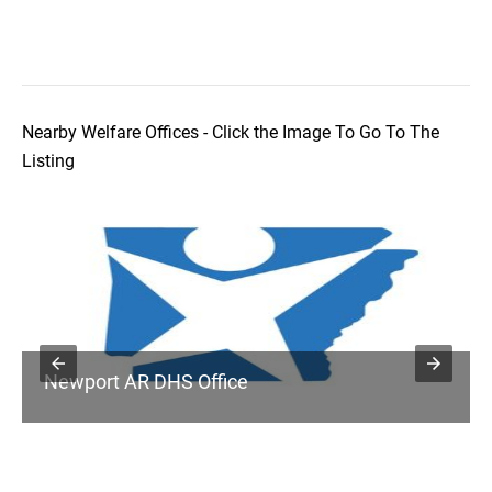
Nearby Welfare Offices - Click the Image To Go To The
Listing
Newport AR DHS Office