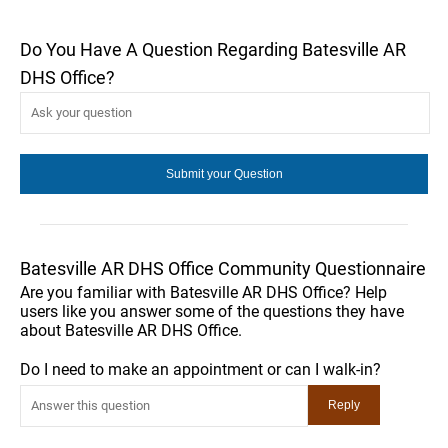
Do You Have A Question Regarding Batesville AR
DHS Office?
Batesville AR DHS Office Community Questionnaire
Are you familiar with Batesville AR DHS Office? Help
users like you answer some of the questions they have
about Batesville AR DHS Office.
Do I need to make an appointment or can I walk-in?