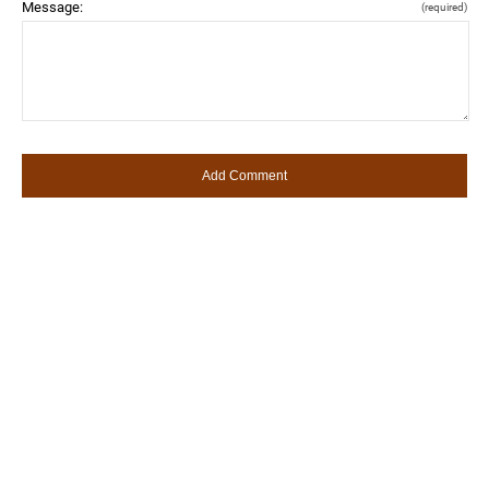
Message:
(required)