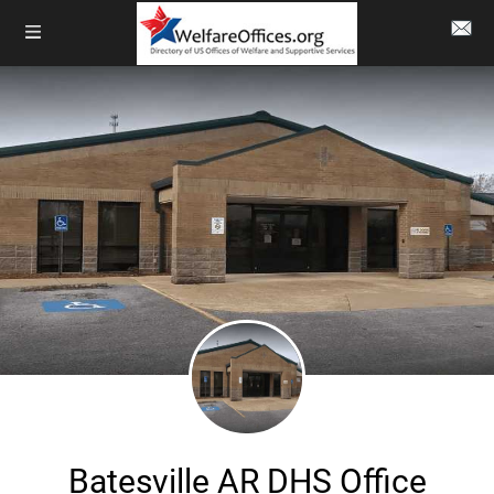
Batesville AR DHS Office