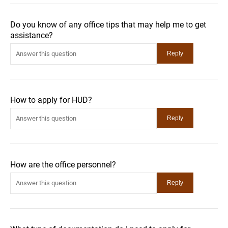
Do you know of any office tips that may help me to get
assistance?
How to apply for HUD?
How are the office personnel?