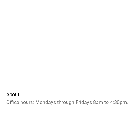
About
Office hours: Mondays through Fridays 8am to 4:30pm.