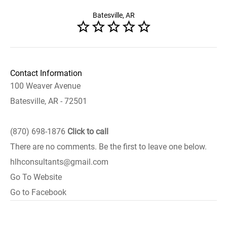
Batesville, AR
Contact Information
100 Weaver Avenue
Batesville, AR - 72501
(870) 698-1876
Click to call
There are no comments. Be the first to leave one below.
hlhconsultants@gmail.com
Go To Website
Go to Facebook