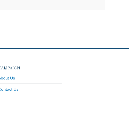
CAMPAIGN
About Us
Contact Us