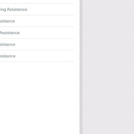
ing Assistance
sistance
Assistance
ssistance
sistance