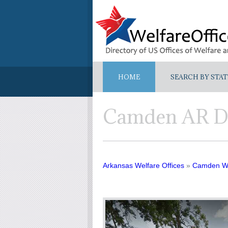
HOME
SEARCH BY STAT
Camden AR D
Arkansas Welfare Offices
»
Camden We