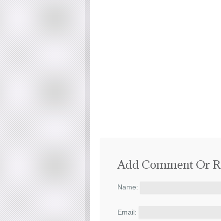
Add Comment Or R
Name:
Email: