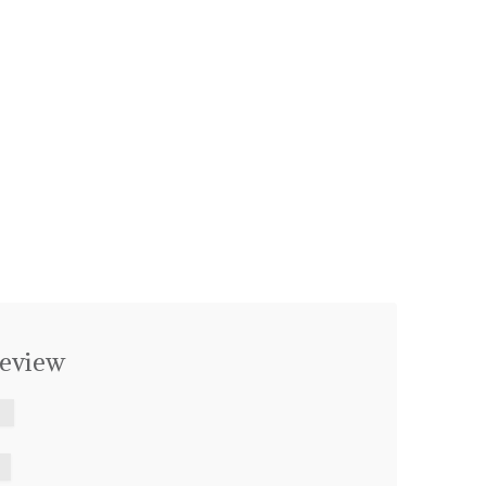
eview