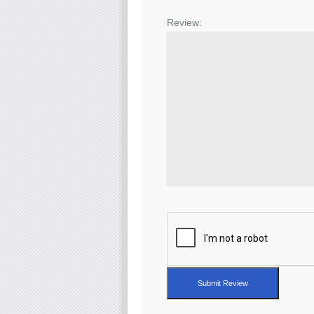
Review:
Submit Review