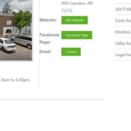
NW Camden, AR
Job Find
71711
Website:
Cash As
Visit Website
Medical 
Facebook
Facebook Page
Page:
Utility A
Email:
Contact
Legal As
s 8am to 4:30pm.