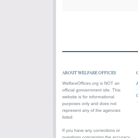
ABOUT WELFARE OFFICES
WelfareOffices.org is NOT an
official gonvernment site. This
website is for informational
purposes only and does not
represent any of the agencies
listed.
If you have any corrections or
questions concerning the accuracy