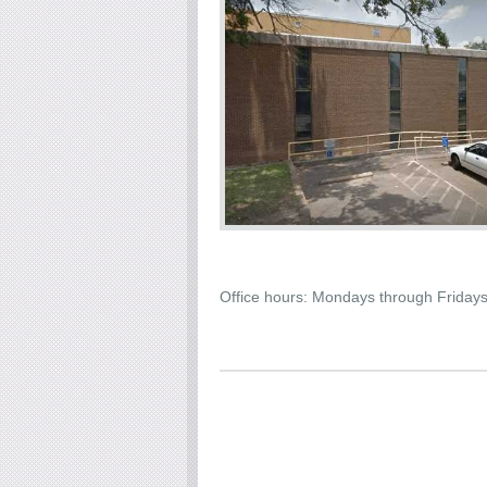
Office hours: Mondays through Friday