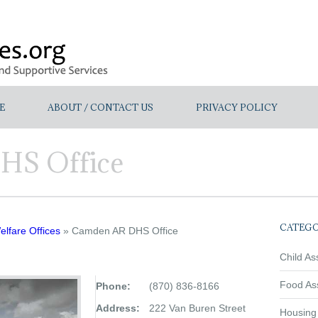
E
ABOUT / CONTACT US
PRIVACY POLICY
HS Office
CATEGO
lfare Offices
» Camden AR DHS Office
Child As
Food As
Phone:
(870) 836-8166
Address:
222 Van Buren Street
Housing