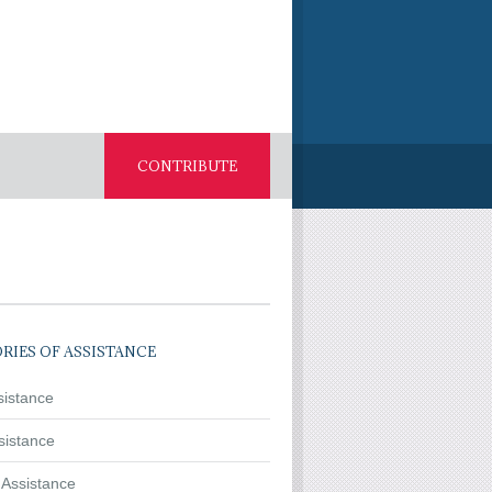
CONTRIBUTE
RIES OF ASSISTANCE
sistance
sistance
 Assistance