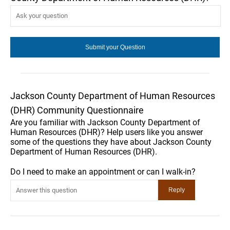
Jackson County Department of Human Resources
(DHR) Community Questionnaire
Are you familiar with Jackson County Department of
Human Resources (DHR)? Help users like you answer
some of the questions they have about Jackson County
Department of Human Resources (DHR).
Do I need to make an appointment or can I walk-in?