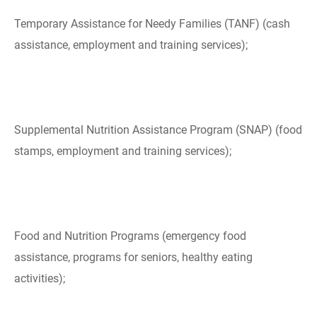
Temporary Assistance for Needy Families (TANF) (cash
assistance, employment and training services);
Supplemental Nutrition Assistance Program (SNAP) (food
stamps, employment and training services);
Food and Nutrition Programs (emergency food
assistance, programs for seniors, healthy eating
activities);