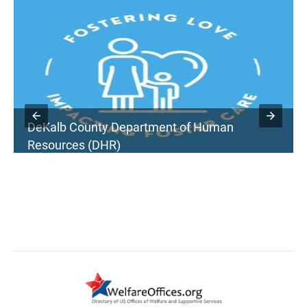
DeKalb County Department of Human
Resources (DHR)