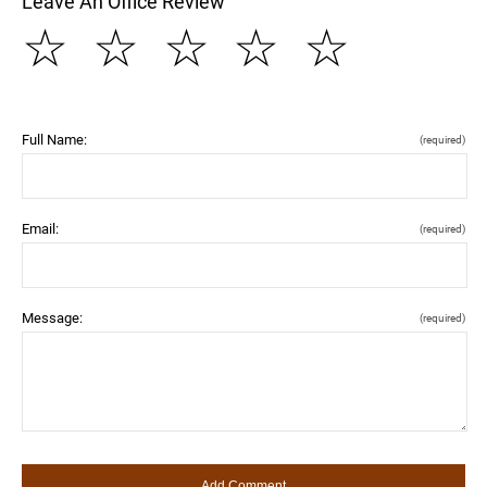
Leave An Office Review
☆
☆
☆
☆
☆
Full Name:
(required)
Email:
(required)
Message:
(required)