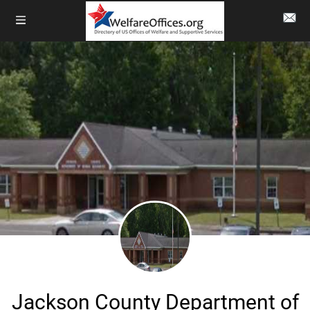
Jackson County Department of