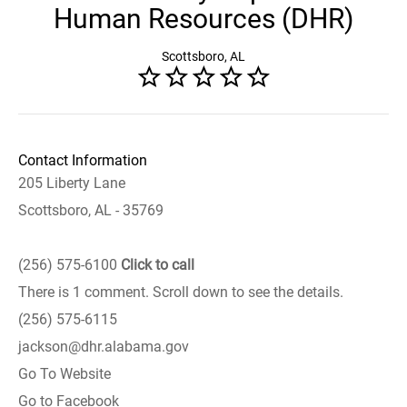
Human Resources (DHR)
Scottsboro, AL
Contact Information
205 Liberty Lane
Scottsboro, AL - 35769
(256) 575-6100
Click to call
There is 1 comment. Scroll down to see the details.
(256) 575-6115
jackson@dhr.alabama.gov
Go To Website
Go to Facebook