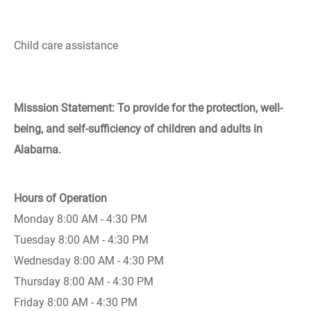
Child care assistance
Misssion Statement: To provide for the protection, well-
being, and self-sufficiency of children and adults in
Alabama.
Hours of Operation
Monday 8:00 AM - 4:30 PM
Tuesday 8:00 AM - 4:30 PM
Wednesday 8:00 AM - 4:30 PM
Thursday 8:00 AM - 4:30 PM
Friday 8:00 AM - 4:30 PM