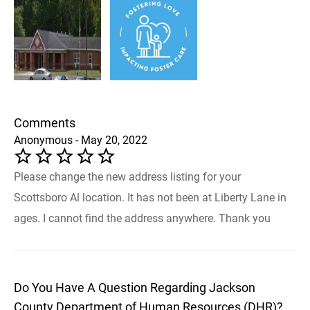
Comments
Anonymous - May 20, 2022
Please change the new address listing for your
Scottsboro Al location. It has not been at Liberty Lane in
ages. I cannot find the address anywhere. Thank you
Do You Have A Question Regarding Jackson
County Department of Human Resources (DHR)?