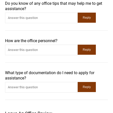
Do you know of any office tips that may help me to get
assistance?
How are the office personnel?
What type of documentation do I need to apply for
assistance?