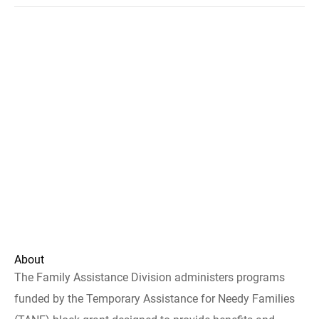
About
The Family Assistance Division administers programs
funded by the Temporary Assistance for Needy Families