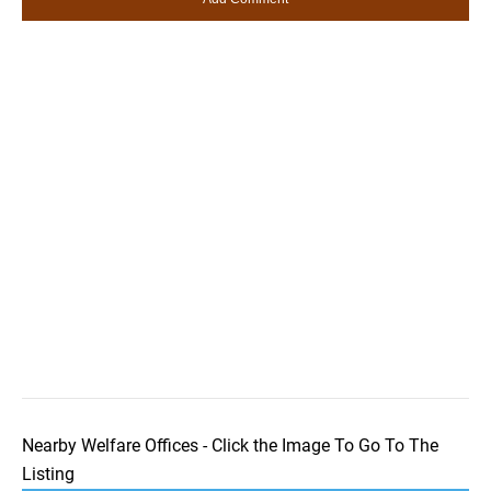
Nearby Welfare Offices - Click the Image To Go To The
Listing