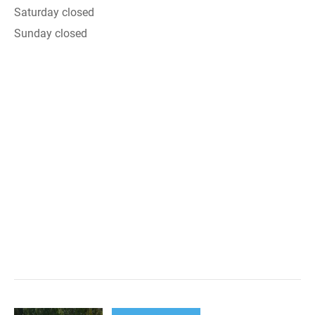
Saturday closed
Sunday closed