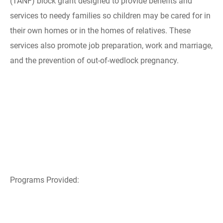
(TANF) block grant designed to provide benefits and
services to needy families so children may be cared for in
their own homes or in the homes of relatives. These
services also promote job preparation, work and marriage,
and the prevention of out-of-wedlock pregnancy.
Programs Provided: