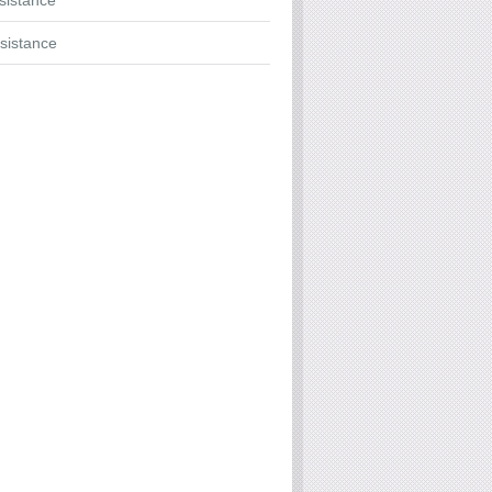
ssistance
sistance