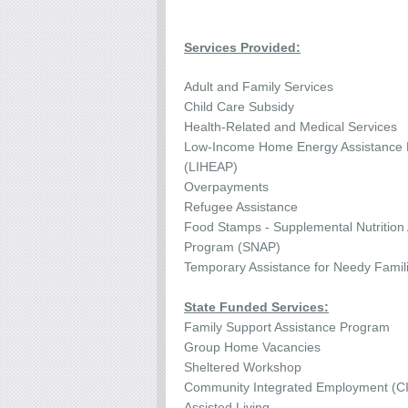
Services Provided:
Adult and Family Services
Child Care Subsidy
Health-Related and Medical Services
Low-Income Home Energy Assistance
(LIHEAP)
Overpayments
Refugee Assistance
Food Stamps - Supplemental Nutrition
Program (SNAP)
Temporary Assistance for Needy Famil
State Funded Services:
Family Support Assistance Program
Group Home Vacancies
Sheltered Workshop
Community Integrated Employment (C
Assisted Living