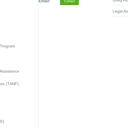
Utility A
Email:
Contact
Legal As
 Program
 Assistance
ies (TANF)
IE)