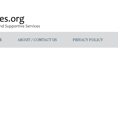
E
ABOUT / CONTACT US
PRIVACY POLICY