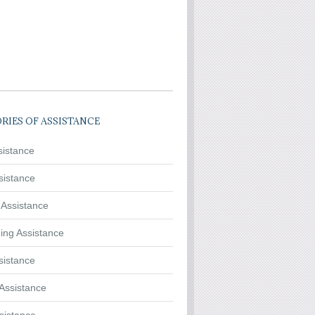
RIES OF ASSISTANCE
sistance
sistance
 Assistance
ing Assistance
sistance
Assistance