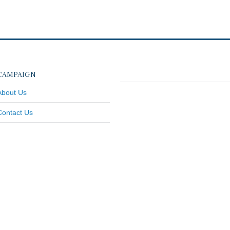
CAMPAIGN
About Us
Contact Us