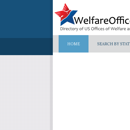
HOME
SEARCH BY STAT