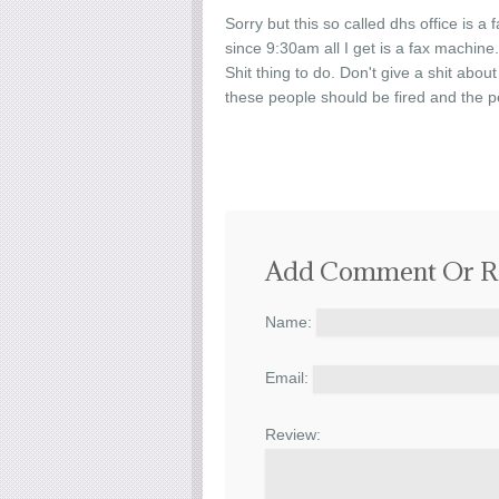
Sorry but this so called dhs office is a 
since 9:30am all I get is a fax machine
Shit thing to do. Don't give a shit abou
these people should be fired and the p
Add Comment Or R
Name:
Email:
Review: