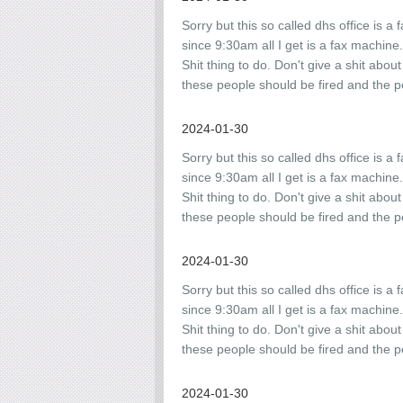
Sorry but this so called dhs office is a 
since 9:30am all I get is a fax machine
Shit thing to do. Don't give a shit abou
these people should be fired and the p
2024-01-30
Sorry but this so called dhs office is a 
since 9:30am all I get is a fax machine
Shit thing to do. Don't give a shit abou
these people should be fired and the p
2024-01-30
Sorry but this so called dhs office is a 
since 9:30am all I get is a fax machine
Shit thing to do. Don't give a shit abou
these people should be fired and the p
2024-01-30