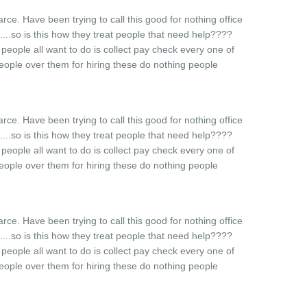
farce. Have been trying to call this good for nothing office
.....so is this how they treat people that need help????
t people all want to do is collect pay check every one of
eople over them for hiring these do nothing people
farce. Have been trying to call this good for nothing office
.....so is this how they treat people that need help????
t people all want to do is collect pay check every one of
eople over them for hiring these do nothing people
farce. Have been trying to call this good for nothing office
.....so is this how they treat people that need help????
t people all want to do is collect pay check every one of
eople over them for hiring these do nothing people