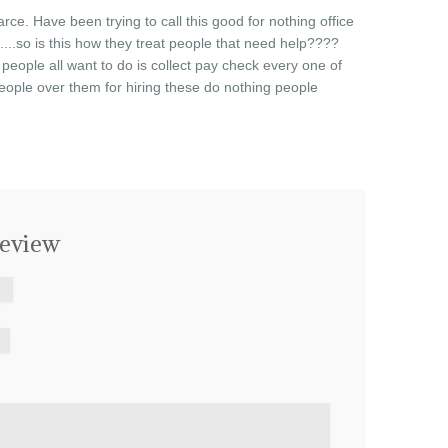
farce. Have been trying to call this good for nothing office
.....so is this how they treat people that need help????
t people all want to do is collect pay check every one of
eople over them for hiring these do nothing people
eview