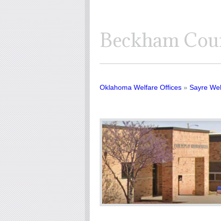
Beckham Coun
Oklahoma Welfare Offices
»
Sayre Wel