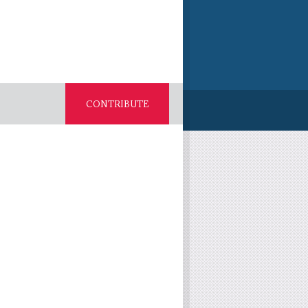
CONTRIBUTE