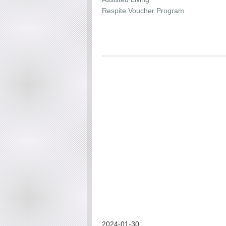
Respite Voucher Program
2024-01-30