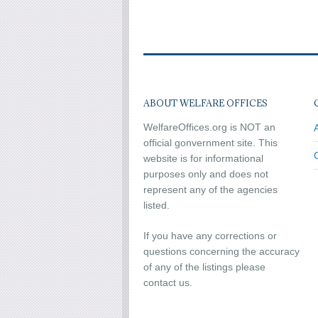
ABOUT WELFARE OFFICES
WelfareOffices.org is NOT an
official gonvernment site. This
website is for informational
purposes only and does not
represent any of the agencies
listed.
If you have any corrections or
questions concerning the accuracy
of any of the listings please
contact us.