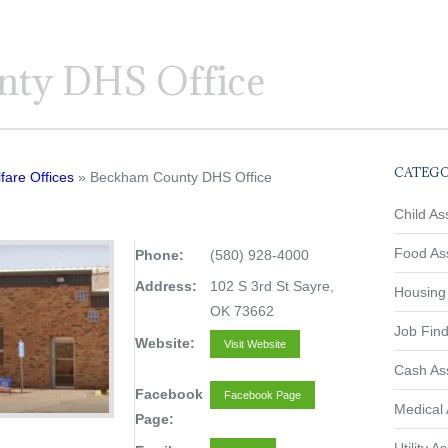
ty DHS Office
CATEGO
fare Offices
» Beckham County DHS Office
Child As
Food As
Phone:
(580) 928-4000
Address:
102 S 3rd St Sayre,
Housing
OK 73662
Job Find
Website:
Visit Website
Cash As
Facebook
Facebook Page
Medical 
Page: