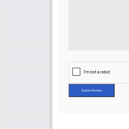
Submit Review