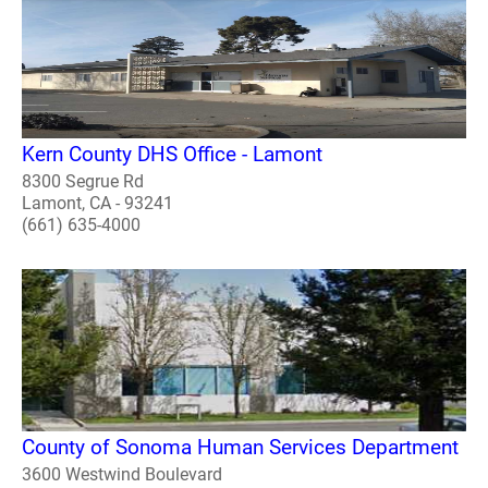
Kern County DHS Office - Lamont
8300 Segrue Rd
Lamont, CA - 93241
(661) 635-4000
County of Sonoma Human Services Department
3600 Westwind Boulevard