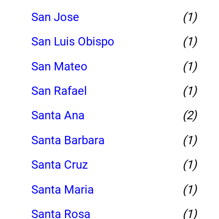
San Jose
(1)
San Luis Obispo
(1)
San Mateo
(1)
San Rafael
(1)
Santa Ana
(2)
Santa Barbara
(1)
Santa Cruz
(1)
Santa Maria
(1)
Santa Rosa
(1)