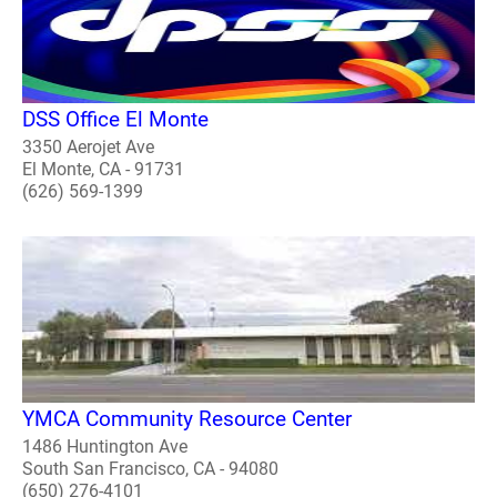
DSS Office El Monte
3350 Aerojet Ave
El Monte, CA - 91731
(626) 569-1399
YMCA Community Resource Center
1486 Huntington Ave
South San Francisco, CA - 94080
(650) 276-4101