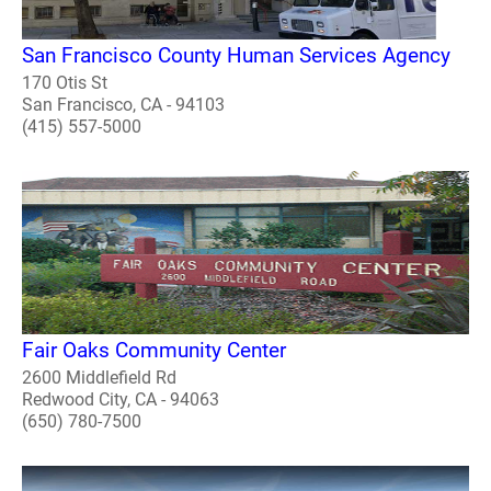
San Francisco County Human Services Agency
170 Otis St
San Francisco, CA - 94103
(415) 557-5000
Fair Oaks Community Center
2600 Middlefield Rd
Redwood City, CA - 94063
(650) 780-7500