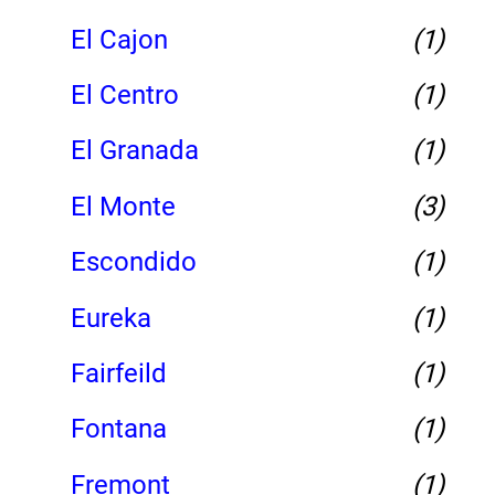
El Cajon
(1)
El Centro
(1)
El Granada
(1)
El Monte
(3)
Escondido
(1)
Eureka
(1)
Fairfeild
(1)
Fontana
(1)
Fremont
(1)