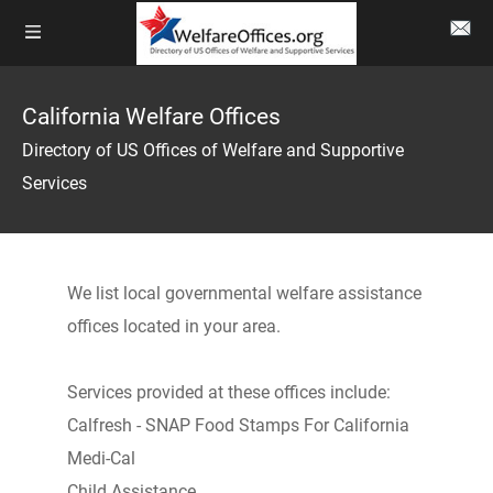
California Welfare Offices
Directory of US Offices of Welfare and Supportive
Services
We list local governmental welfare assistance
offices located in your area.
Services provided at these offices include:
Calfresh - SNAP Food Stamps For California
Medi-Cal
Child Assistance