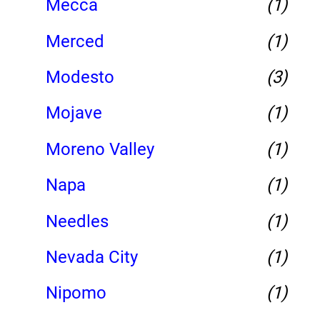
Mecca
(1)
Merced
(1)
Modesto
(3)
Mojave
(1)
Moreno Valley
(1)
Napa
(1)
Needles
(1)
Nevada City
(1)
Nipomo
(1)