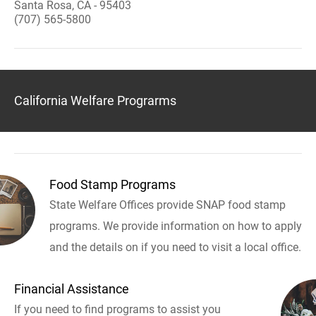
Santa Rosa, CA - 95403
(707) 565-5800
California Welfare Prograrms
Food Stamp Programs
State Welfare Offices provide SNAP food stamp
programs. We provide information on how to apply
and the details on if you need to visit a local office.
Financial Assistance
If you need to find programs to assist you