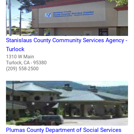
Stanislaus County Community Services Agency -
Turlock
1310 W Main
Turlock, CA - 95380
(209) 558-2500
Plumas County Department of Social Services