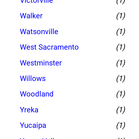
Victorville
(1)
Walker
(1)
Watsonville
(1)
West Sacramento
(1)
Westminster
(1)
Willows
(1)
Woodland
(1)
Yreka
(1)
Yucaipa
(1)