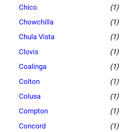
Chico
(1)
Chowchilla
(1)
Chula Vista
(1)
Clovis
(1)
Coalinga
(1)
Colton
(1)
Colusa
(1)
Compton
(1)
Concord
(1)