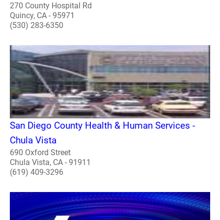
270 County Hospital Rd
Quincy, CA - 95971
(530) 283-6350
San Diego County Health & Human Services -
Chula Vista
690 Oxford Street
Chula Vista, CA - 91911
(619) 409-3296