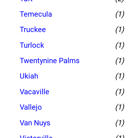
Temecula
(1)
Truckee
(1)
Turlock
(1)
Twentynine Palms
(1)
Ukiah
(1)
Vacaville
(1)
Vallejo
(1)
Van Nuys
(1)