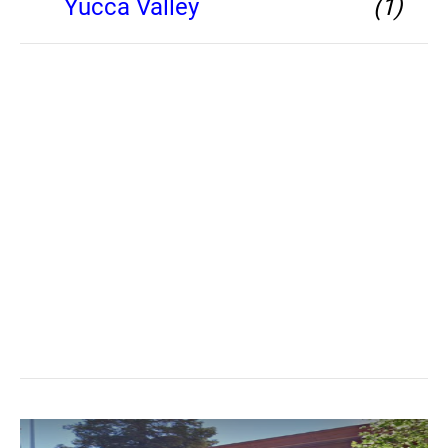
Yucca Valley
(1)