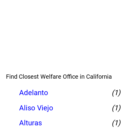
Find Closest Welfare Office in California
Adelanto
(1)
Aliso Viejo
(1)
Alturas
(1)