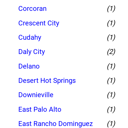
Corcoran
(1)
Crescent City
(1)
Cudahy
(1)
Daly City
(2)
Delano
(1)
Desert Hot Springs
(1)
Downieville
(1)
East Palo Alto
(1)
East Rancho Dominguez
(1)