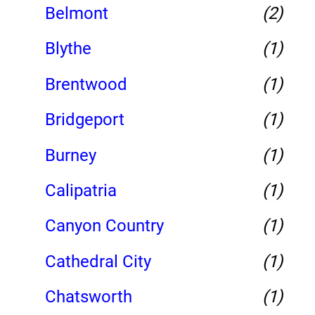
Belmont
(2)
Blythe
(1)
Brentwood
(1)
Bridgeport
(1)
Burney
(1)
Calipatria
(1)
Canyon Country
(1)
Cathedral City
(1)
Chatsworth
(1)