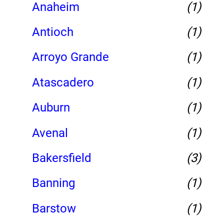
Anaheim
(1)
Antioch
(1)
Arroyo Grande
(1)
Atascadero
(1)
Auburn
(1)
Avenal
(1)
Bakersfield
(3)
Banning
(1)
Barstow
(1)