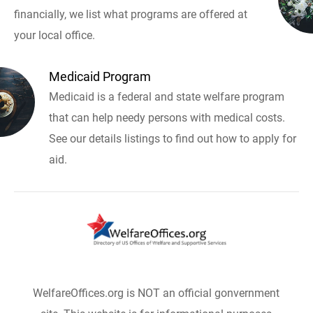
financially, we list what programs are offered at
your local office.
Medicaid Program
Medicaid is a federal and state welfare program
that can help needy persons with medical costs.
See our details listings to find out how to apply for
aid.
WelfareOffices.org is NOT an official gonvernment