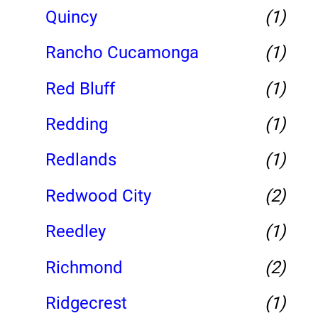
Quincy
(1)
Rancho Cucamonga
(1)
Red Bluff
(1)
Redding
(1)
Redlands
(1)
Redwood City
(2)
Reedley
(1)
Richmond
(2)
Ridgecrest
(1)