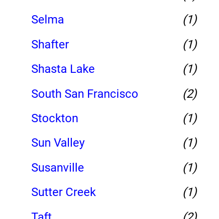
Selma
(1)
Shafter
(1)
Shasta Lake
(1)
South San Francisco
(2)
Stockton
(1)
Sun Valley
(1)
Susanville
(1)
Sutter Creek
(1)
Taft
(2)