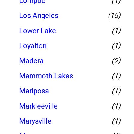
Lompoc
(1)
Los Angeles
(15)
Lower Lake
(1)
Loyalton
(1)
Madera
(2)
Mammoth Lakes
(1)
Mariposa
(1)
Markleeville
(1)
Marysville
(1)