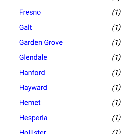
Fresno
(1)
Galt
(1)
Garden Grove
(1)
Glendale
(1)
Hanford
(1)
Hayward
(1)
Hemet
(1)
Hesperia
(1)
Hollister
(1)