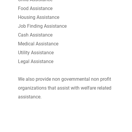
Food Assistance
Housing Assistance
Job Finding Assistance
Cash Assistance
Medical Assistance
Utility Assistance
Legal Assistance
We also provide non governmental non profit
organizations that assist with welfare related
assistance.