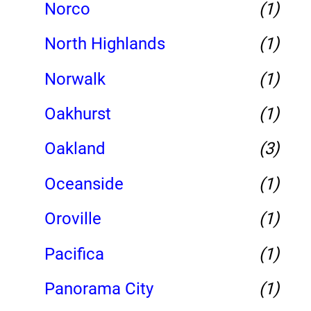
Norco
(1)
North Highlands
(1)
Norwalk
(1)
Oakhurst
(1)
Oakland
(3)
Oceanside
(1)
Oroville
(1)
Pacifica
(1)
Panorama City
(1)