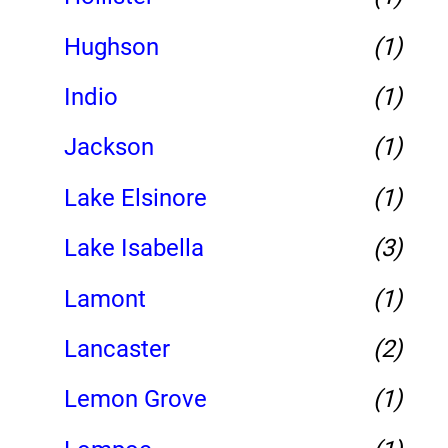
Hughson
(1)
Indio
(1)
Jackson
(1)
Lake Elsinore
(1)
Lake Isabella
(3)
Lamont
(1)
Lancaster
(2)
Lemon Grove
(1)