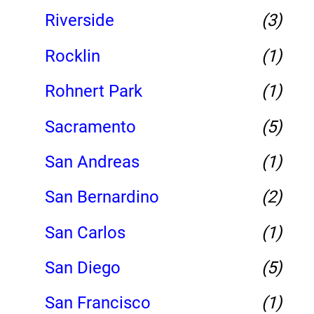
Riverside
(3)
Rocklin
(1)
Rohnert Park
(1)
Sacramento
(5)
San Andreas
(1)
San Bernardino
(2)
San Carlos
(1)
San Diego
(5)
San Francisco
(1)