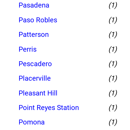
Pasadena
(1)
Paso Robles
(1)
Patterson
(1)
Perris
(1)
Pescadero
(1)
Placerville
(1)
Pleasant Hill
(1)
Point Reyes Station
(1)
Pomona
(1)