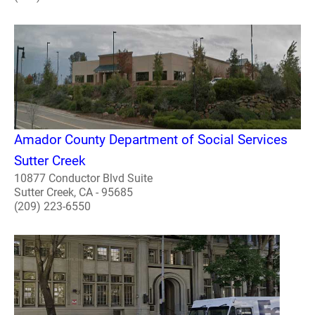
Amador County Department of Social Services
Sutter Creek
10877 Conductor Blvd Suite
Sutter Creek, CA - 95685
(209) 223-6550