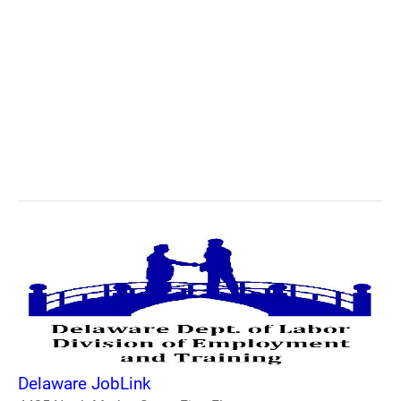
Delaware JobLink