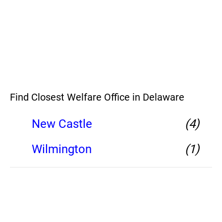
Find Closest Welfare Office in Delaware
New Castle
(4)
Wilmington
(1)