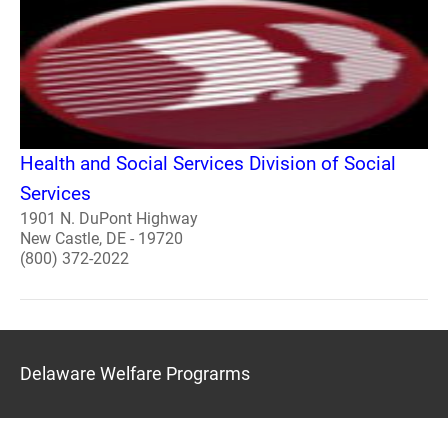
Health and Social Services Division of Social
Services
1901 N. DuPont Highway
New Castle, DE - 19720
(800) 372-2022
Delaware Welfare Prograrms