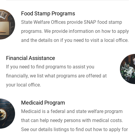
Food Stamp Programs
State Welfare Offices provide SNAP food stamp
programs. We provide information on how to apply
and the details on if you need to visit a local office.
Financial Assistance
If you need to find programs to assist you
financially, we list what programs are offered at
your local office.
Medicaid Program
Medicaid is a federal and state welfare program
that can help needy persons with medical costs.
See our details listings to find out how to apply for