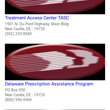
Treatment Access Center TASC
1901 N. Du Pont Highway, Main Bldg.
New Castle, DE - 19720
(302) 255-9040
Delaware Prescription Assistance Program
PO Box 950
New Castle, DE - 19720
(800) 996-9969