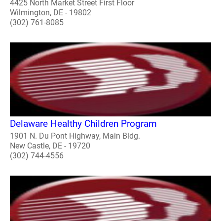
4425 North Market Street First Floor
Wilmington, DE - 19802
(302) 761-8085
Delaware Healthy Children Program
1901 N. Du Pont Highway, Main Bldg.
New Castle, DE - 19720
(302) 744-4556