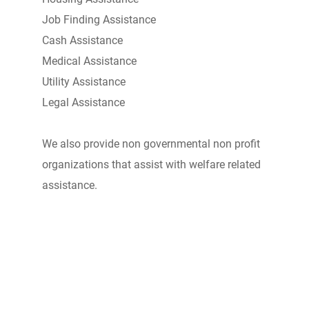
Job Finding Assistance
Cash Assistance
Medical Assistance
Utility Assistance
Legal Assistance
We also provide non governmental non profit
organizations that assist with welfare related
assistance.