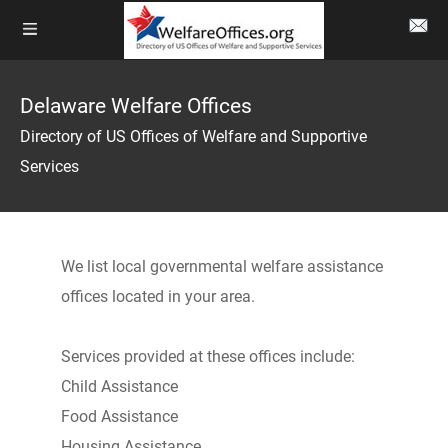
Delaware Welfare Offices
Directory of US Offices of Welfare and Supportive
Services
We list local governmental welfare assistance
offices located in your area.
Services provided at these offices include:
Child Assistance
Food Assistance
Housing Assistance