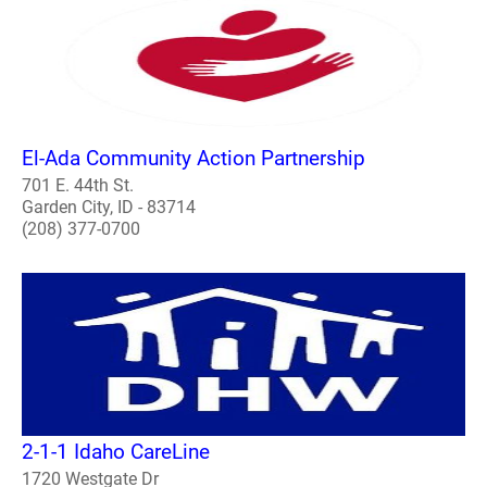
El-Ada Community Action Partnership
701 E. 44th St.
Garden City, ID - 83714
(208) 377-0700
2-1-1 Idaho CareLine
1720 Westgate Dr