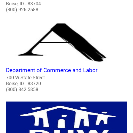
Boise, ID - 83704
(800) 926-2588
Department of Commerce and Labor
700 W State Street
Boise, ID - 83720
(800) 842-5858