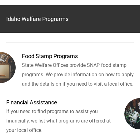
Idaho Welfare Prograrms
Food Stamp Programs
State Welfare Offices provide SNAP food stamp
programs. We provide information on how to apply
and the details on if you need to visit a local office.
Financial Assistance
If you need to find programs to assist you
financially, we list what programs are offered at
your local office.