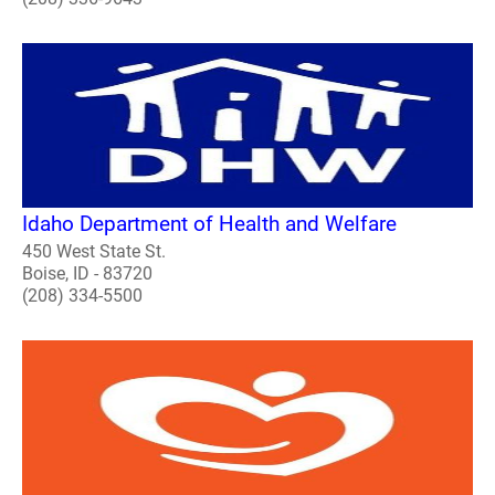
Idaho Department of Health and Welfare
450 West State St.
Boise, ID - 83720
(208) 334-5500