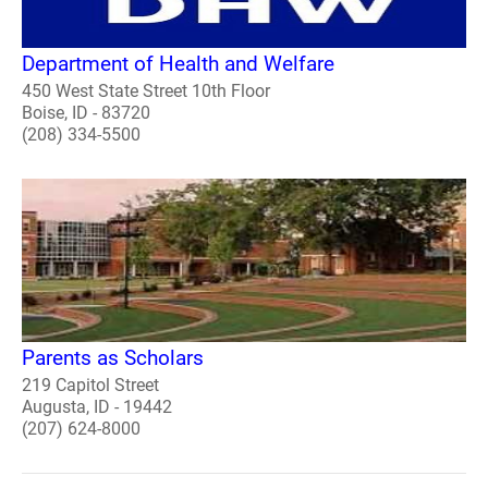
Department of Health and Welfare
450 West State Street 10th Floor
Boise, ID - 83720
(208) 334-5500
Parents as Scholars
219 Capitol Street
Augusta, ID - 19442
(207) 624-8000