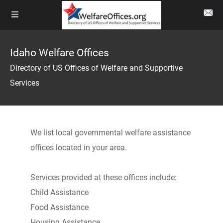
Idaho Welfare Offices
Directory of US Offices of Welfare and Supportive
Services
We list local governmental welfare assistance
offices located in your area.
Services provided at these offices include:
Child Assistance
Food Assistance
Housing Assistance