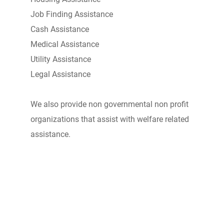
Job Finding Assistance
Cash Assistance
Medical Assistance
Utility Assistance
Legal Assistance
We also provide non governmental non profit
organizations that assist with welfare related
assistance.