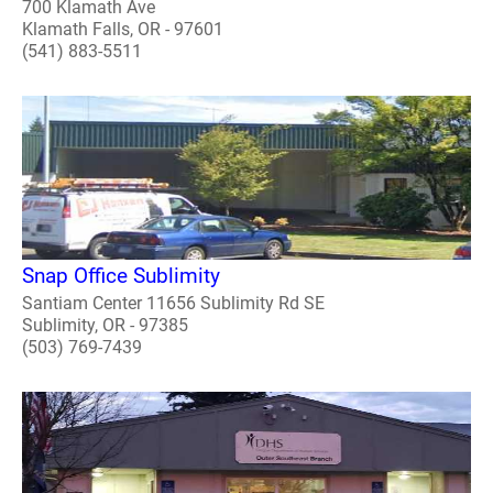
700 Klamath Ave
Klamath Falls, OR - 97601
(541) 883-5511
Snap Office Sublimity
Santiam Center 11656 Sublimity Rd SE
Sublimity, OR - 97385
(503) 769-7439