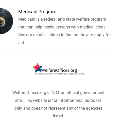
Medicaid Program
Medicaid is a federal and state welfare program
that can help needy persons with medical costs.
See our details listings to find out how to apply for
aid.
WelfareOffices.org is NOT an official gonvernment
site. This website is for informational purposes
only and does not represent any of the agencies
listed.