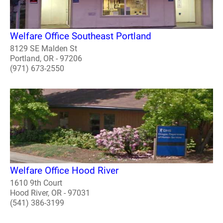
Welfare Office Southeast Portland
8129 SE Malden St
Portland, OR - 97206
(971) 673-2550
Welfare Office Hood River
1610 9th Court
Hood River, OR - 97031
(541) 386-3199