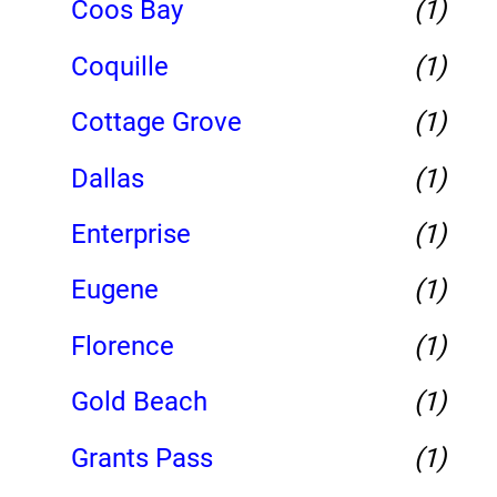
Coos Bay
(1)
Coquille
(1)
Cottage Grove
(1)
Dallas
(1)
Enterprise
(1)
Eugene
(1)
Florence
(1)
Gold Beach
(1)
Grants Pass
(1)