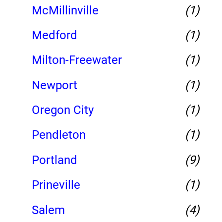
McMillinville
(1)
Medford
(1)
Milton-Freewater
(1)
Newport
(1)
Oregon City
(1)
Pendleton
(1)
Portland
(9)
Prineville
(1)
Salem
(4)