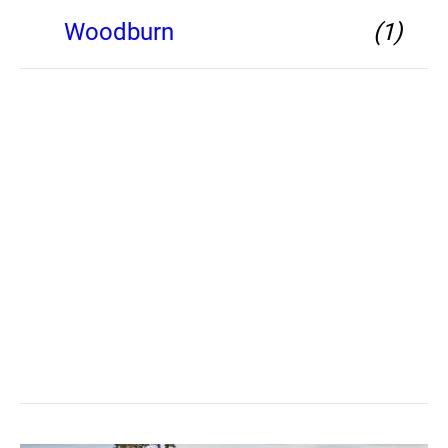
Woodburn
(1)