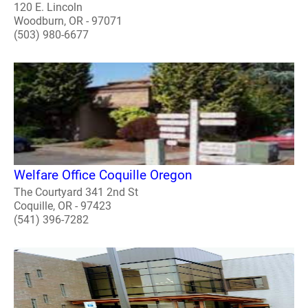
120 E. Lincoln
Woodburn, OR - 97071
(503) 980-6677
Welfare Office Coquille Oregon
The Courtyard 341 2nd St
Coquille, OR - 97423
(541) 396-7282