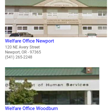
Welfare Office Newport
120 NE Avery Street
Newport, OR - 97365
(541) 265-2248
Welfare Office Woodburn