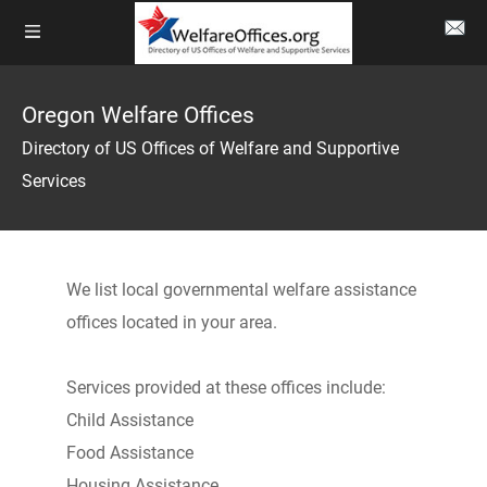
Oregon Welfare Offices
Directory of US Offices of Welfare and Supportive
Services
We list local governmental welfare assistance
offices located in your area.
Services provided at these offices include:
Child Assistance
Food Assistance
Housing Assistance