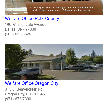
Welfare Office Polk County
190 W. Ellendale Avenue
Dallas, OR - 97338
(503) 623-5526
Welfare Office Oregon CIty
315 S. Beavercreek Rd
Oregon City, OR - 97045
(971) 673-7300