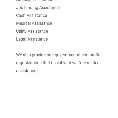
Job Finding Assistance
Cash Assistance
Medical Assistance
Utility Assistance
Legal Assistance
We also provide non governmental non profit
organizations that assist with welfare related
assistance.