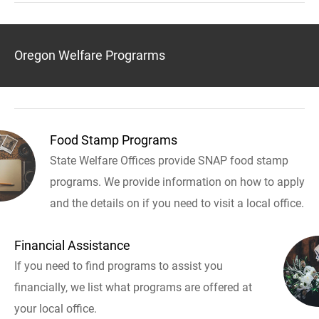
Oregon Welfare Prograrms
Food Stamp Programs
State Welfare Offices provide SNAP food stamp
programs. We provide information on how to apply
and the details on if you need to visit a local office.
Financial Assistance
If you need to find programs to assist you
financially, we list what programs are offered at
your local office.