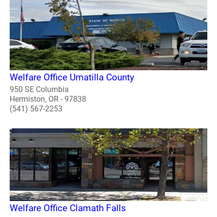
Welfare Office Umatilla County
950 SE Columbia
Hermiston, OR - 97838
(541) 567-2253
Welfare Office Clamath Falls