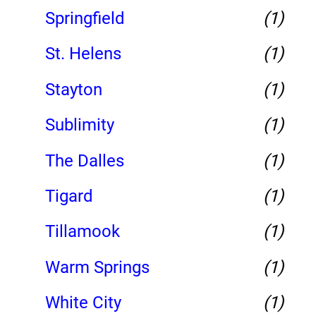
Springfield
(1)
St. Helens
(1)
Stayton
(1)
Sublimity
(1)
The Dalles
(1)
Tigard
(1)
Tillamook
(1)
Warm Springs
(1)
White City
(1)