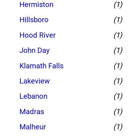
Hermiston
(1)
Hillsboro
(1)
Hood River
(1)
John Day
(1)
Klamath Falls
(1)
Lakeview
(1)
Lebanon
(1)
Madras
(1)
Malheur
(1)