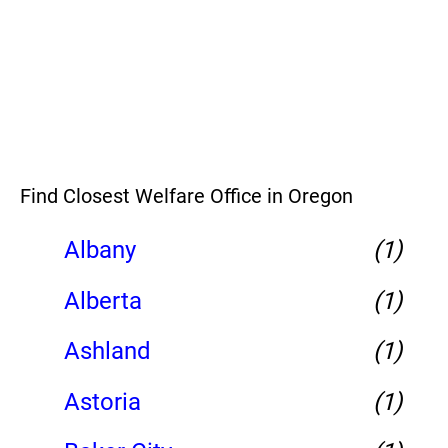
Find Closest Welfare Office in Oregon
Albany
(1)
Alberta
(1)
Ashland
(1)
Astoria
(1)