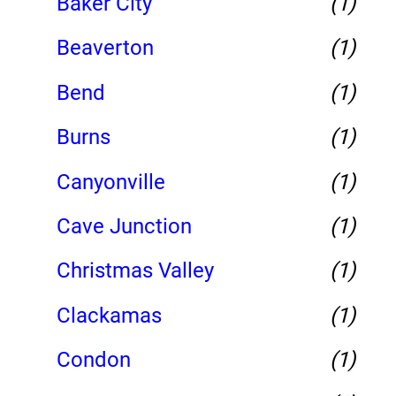
Baker City
(1)
Beaverton
(1)
Bend
(1)
Burns
(1)
Canyonville
(1)
Cave Junction
(1)
Christmas Valley
(1)
Clackamas
(1)
Condon
(1)