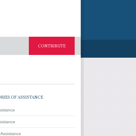
CONTRIBUTE
RIES OF ASSISTANCE
sistance
sistance
 Assistance