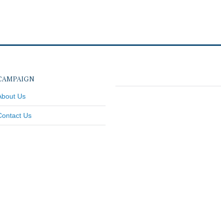
CAMPAIGN
About Us
Contact Us