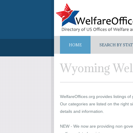
HOME
SEARCH BY STAT
Wyoming Welf
WelfareOffices.org provides listings of
Our categories are listed on the right si
details and information.
NEW - We now are providing non govern