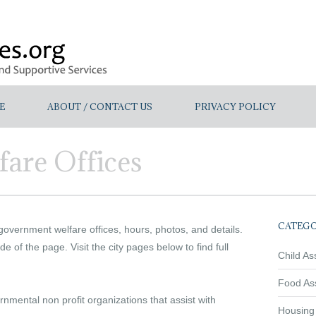
E
ABOUT / CONTACT US
PRIVACY POLICY
are Offices
CATEGO
 government welfare offices, hours, photos, and details.
de of the page. Visit the city pages below to find full
Child As
Food As
mental non profit organizations that assist with
Housing