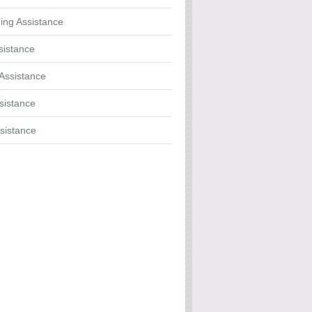
ing Assistance
sistance
Assistance
ssistance
sistance