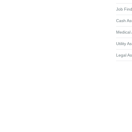
Job Find
Cash As
Medical 
Utility A
Legal As