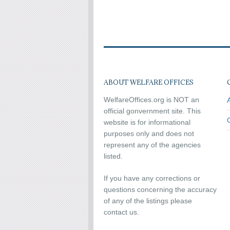
ABOUT WELFARE OFFICES
WelfareOffices.org is NOT an
official gonvernment site. This
website is for informational
purposes only and does not
represent any of the agencies
listed.
If you have any corrections or
questions concerning the accuracy
of any of the listings please
contact us.