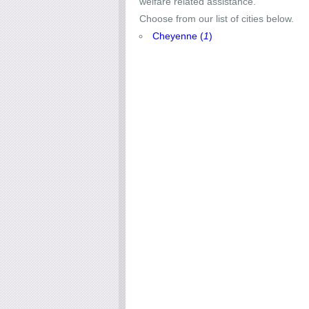
welfare related assistance.
Choose from our list of cities below.
Cheyenne (
1
)