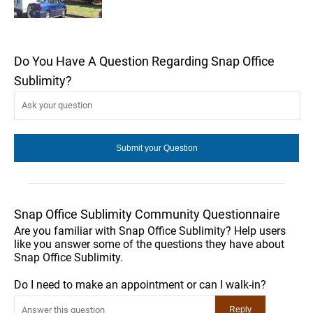
Do You Have A Question Regarding Snap Office
Sublimity?
Snap Office Sublimity Community Questionnaire
Are you familiar with Snap Office Sublimity? Help users
like you answer some of the questions they have about
Snap Office Sublimity.
Do I need to make an appointment or can I walk-in?