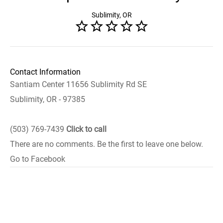
Sublimity, OR
Contact Information
Santiam Center 11656 Sublimity Rd SE
Sublimity, OR - 97385
(503) 769-7439
Click to call
There are no comments. Be the first to leave one below.
Go to Facebook