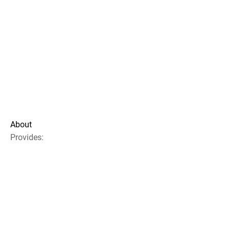
About
Provides: