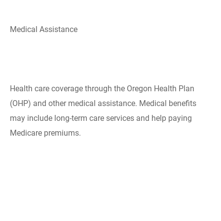
Medical Assistance
​Health care coverage through the Oregon Health Plan
(OHP) and other medical assistance. Medical benefits
may include long-term care services and help paying
Medicare premiums.