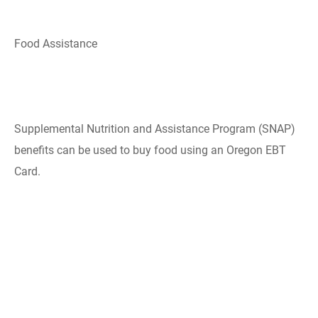
Food Assistance
Supplemental Nutrition and Assistance ​Program​ (SNAP)
benefits can be used to buy food using an Oregon EBT
Card.