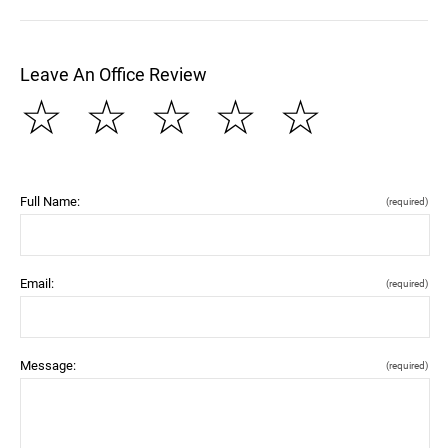
Leave An Office Review
☆
☆
☆
☆
☆
Full Name:
(required)
Email:
(required)
Message:
(required)