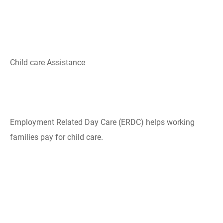
Child care Assistance
Employment Related Day Care​ (ERDC) helps working
families pay for child care​.