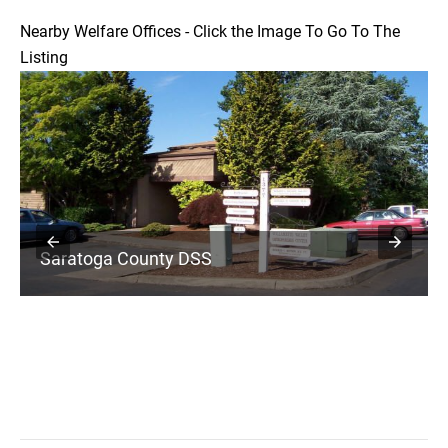
Nearby Welfare Offices - Click the Image To Go To The
Listing
Saratoga County DSS