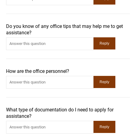
Do you know of any office tips that may help me to get
assistance?
How are the office personnel?
What type of documentation do I need to apply for
assistance?