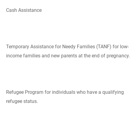
Cash Assistance
Temporary Assistance ​​for Needy Families​ (TANF) for low-
income families and new parents at the end of pregnancy.
​Refugee Program for individuals who have a qualifying
refugee status.