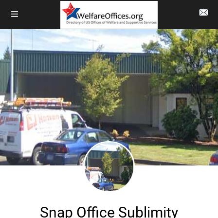
Snap Office Sublimity