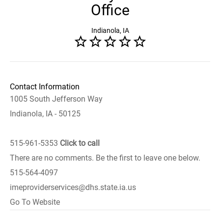
Office
Indianola, IA
Contact Information
1005 South Jefferson Way
Indianola, IA - 50125
515-961-5353
Click to call
There are no comments. Be the first to leave one below.
515-564-4097
imeproviderservices@dhs.state.ia.us
Go To Website