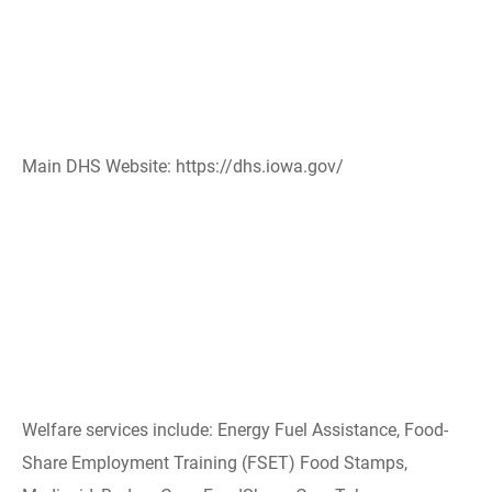
Main DHS Website: https://dhs.iowa.gov/
Welfare services include: Energy Fuel Assistance, Food-
Share Employment Training (FSET) Food Stamps,