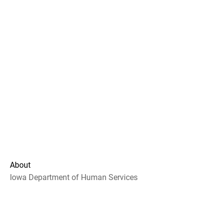
About
Iowa Department of Human Services