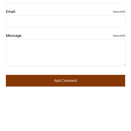
Email:
(required)
Message:
(required)