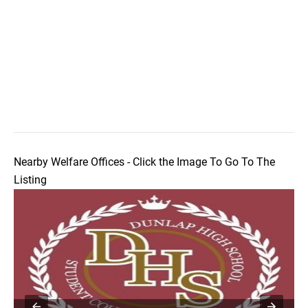
Nearby Welfare Offices - Click the Image To Go To The
Listing