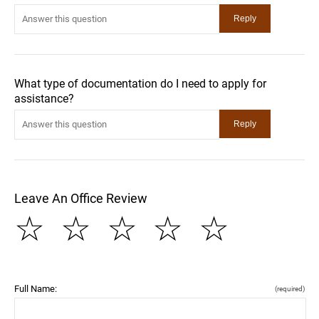
What type of documentation do I need to apply for
assistance?
Leave An Office Review
☆
☆
☆
☆
☆
Full Name:
(required)