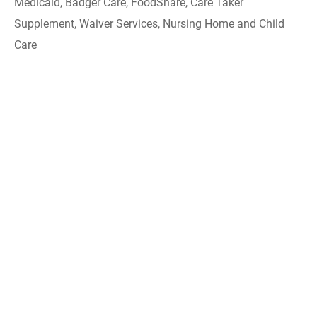
Medicaid, Badger Care, FoodShare, Care Taker
Supplement, Waiver Services, Nursing Home and Child
Care