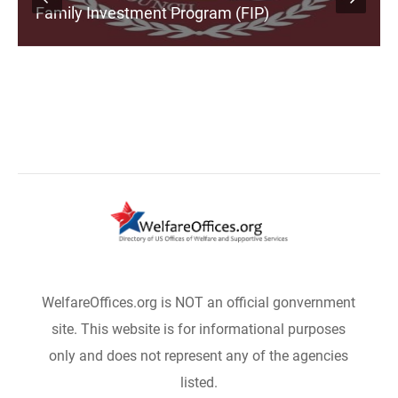
Family Investment Program (FIP)
WelfareOffices.org is NOT an official gonvernment
site. This website is for informational purposes
only and does not represent any of the agencies
listed.