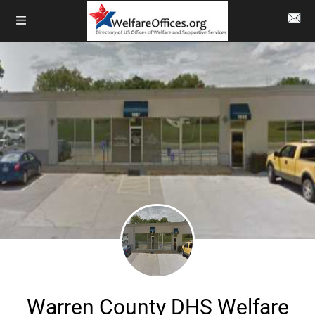
Warren County DHS Welfare