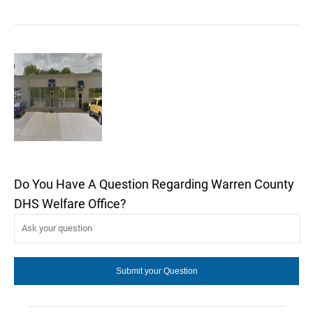
Do You Have A Question Regarding Warren County
DHS Welfare Office?