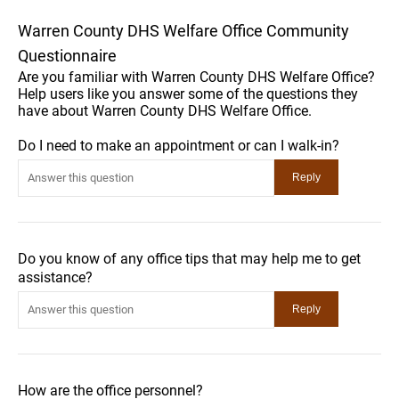
Warren County DHS Welfare Office Community
Questionnaire
Are you familiar with Warren County DHS Welfare Office?
Help users like you answer some of the questions they
have about Warren County DHS Welfare Office.
Do I need to make an appointment or can I walk-in?
Do you know of any office tips that may help me to get
assistance?
How are the office personnel?